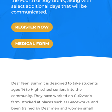
the Fourth of July break, along with
select additional days that will be
communicated.
REGISTER NOW
MEDICAL FORM
Deaf Teen Summit is designed to take students
aged 14 to High school seniors into the
community. They have worked on Cul2vate’s
farm, stocked at places such as Graceworks, and
been trained by Deaf men and women small