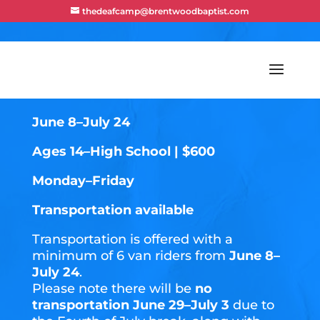
thedeafcamp@brentwoodbaptist.com
TEEN SUMMIT
June 8–July 24
Ages 14–High School | $600
Monday–Friday
Transportation available
Transportation is offered with a
minimum of 6 van riders from
June 8–
July 24
.
Please note there will be
no
transportation June 29–July 3
due to