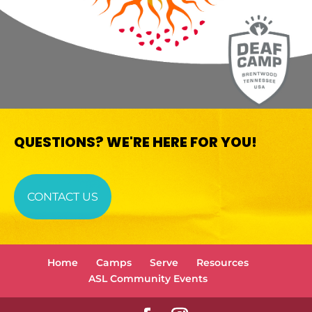
QUESTIONS? WE'RE HERE FOR YOU!
CONTACT US
Home
Camps
Serve
Resources
ASL Community Events