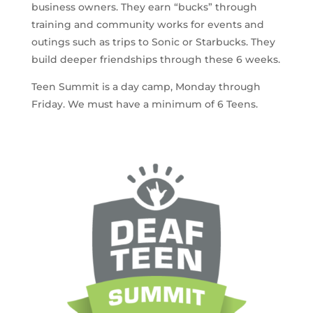
business owners. They earn “bucks” through
training and community works for events and
outings such as trips to Sonic or Starbucks. They
build deeper friendships through these 6 weeks.
Teen Summit is a day camp, Monday through
Friday. We must have a minimum of 6 Teens.